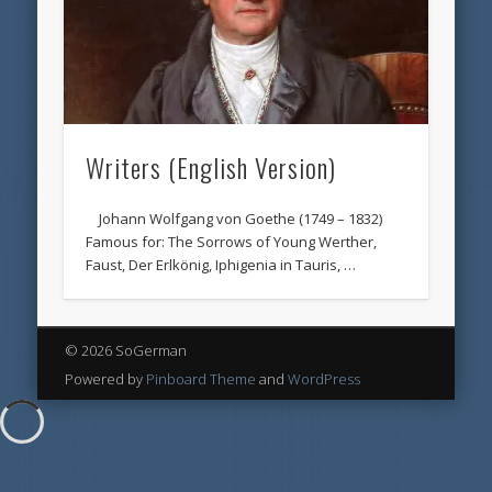
Writers (English Version)
Johann Wolfgang von Goethe (1749 – 1832)
Famous for: The Sorrows of Young Werther,
Faust, Der Erlkönig, Iphigenia in Tauris, …
© 2026 SoGerman
Powered by
Pinboard Theme
and
WordPress