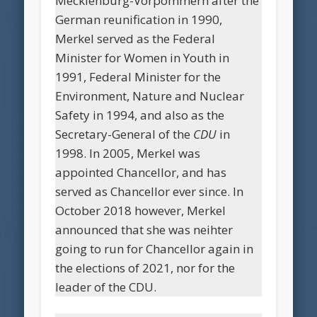
Mecklenburg-Vorpommern after the
German reunification in 1990,
Merkel served as the Federal
Minister for Women in Youth in
1991, Federal Minister for the
Environment, Nature and Nuclear
Safety in 1994, and also as the
Secretary-General of the
CDU
in
1998. In 2005, Merkel was
appointed Chancellor, and has
served as Chancellor ever since. In
October 2018 however, Merkel
announced that she was neihter
going to run for Chancellor again in
the elections of 2021, nor for the
leader of the CDU.