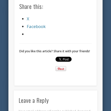
Share this:
X
Facebook
Did you like this article? Share it with your friends!
Leave a Reply