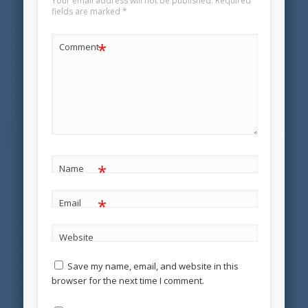
Your email address will not be published.
Required
fields are marked
*
*
Comment
*
Name
*
Email
Website
Save my name, email, and website in this
browser for the next time I comment.