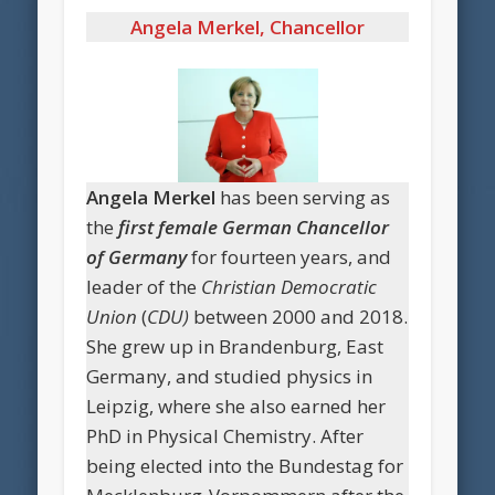
Angela Merkel,
Chancellor
Angela Merkel
has been serving as
the
first female German Chancellor
of Germany
for fourteen years, and
leader of the
Christian Democratic
Union
(
CDU)
between 2000 and 2018.
She grew up in Brandenburg, East
Germany, and studied physics in
Leipzig, where she also earned her
PhD in Physical Chemistry. After
being elected into the Bundestag for