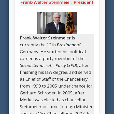
Frank-Walter Steinmeier, President
Frank-Walter Steinmeier
is
currently the 12th
President
of
Germany. He started his political
career as a party member of the
Social Democratic Party
(
SPD
), after
finishing his law degree, and served
as Chief of Staff of the Chancellery
from 1999 to 2005 under chancellor
Gerhard Schröder. In 2005, after
Merkel was elected as chancellor,
Steinmeier became Foreign Minister,
and also Vice Chancellor in 2007. In