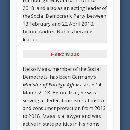
Hamburg’s Mayor from 2011 to
2018, and also as an acting leader of
the Social Democratic Party between
13 February and 22 April 2018,
before Andrea Nahles became
leader.
Heiko Maas
Heiko Maas, member of the Social
Democrats, has been Germany’s
Minister of Foreign Affairs
since 14
March 2018. Before that, he was
serving as federal minister of justice
and consumer protection from 2013
to 2018. Maas is a lawyer and was
active in state politics in his home