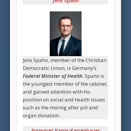
Jens Spahn
Jens Spahn, member of the Christian
Democratic Union, is Germany’s
Federal Minister of Health
. Spahn is
the youngest member of the cabinet,
and gained attention with his
position on social and health issues
such as the mornig after pill and
organ donation.
Annegret Kamp-Karrenbauer