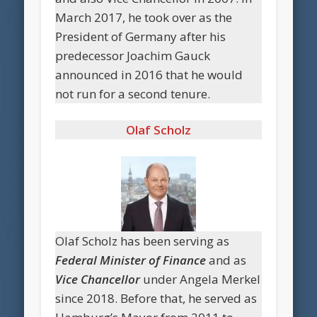
March 2017, he took over as the
President of Germany after his
predecessor Joachim Gauck
announced in 2016 that he would
not run for a second tenure.
Olaf Scholz
Olaf Scholz has been serving as
Federal Minister of Finance
and as
Vice Chancellor
under Angela Merkel
since 2018. Before that, he served as