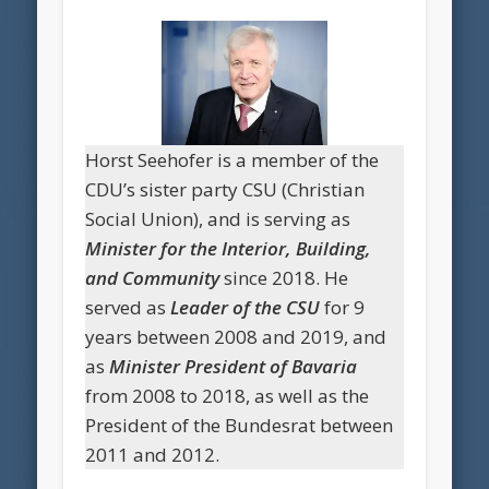
Horst Seehofer is a member of the
CDU’s sister party CSU (Christian
Social Union), and is serving as
Minister for the Interior, Building,
and Community
since 2018. He
served as
Leader of the CSU
for 9
years between 2008 and 2019, and
as
Minister President of Bavaria
from 2008 to 2018, as well as the
President of the Bundesrat between
2011 and 2012.