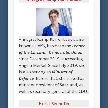
Annegret Kamp-Karrenbauer, also
known as AKK, has been the
Leader
of the Christian Democratic Union
since December 2019, succeeding
Angela Merkel. Since July 2019, she
is also serving as
Minister of
Defence.
Before that, she served as
minister president of Saarland, as
well as secretary general of the CDU.
Horst Seehofer