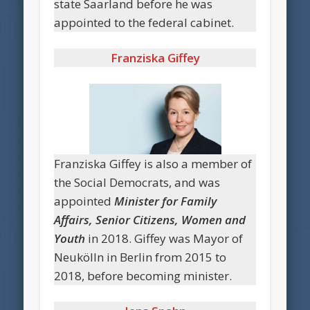
state Saarland before he was
appointed to the federal cabinet.
Franziska Giffey
Franziska Giffey is also a member of
the Social Democrats, and was
appointed
Minister for Family
Affairs, Senior Citizens, Women and
Youth
in 2018. Giffey was Mayor of
Neukölln in Berlin from 2015 to
2018, before becoming minister.