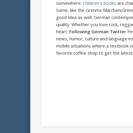
somewhere.
Children’s books
are char
Some, like the
Grimms Märchen
(Grimm
good idea as well. German contempora
quality. Whether you love rock, reggae
heart.
Following German Twitte
r Fe
news, humor, culture and language inst
mobile situations where a textbook or 
favorite coffee shop to get the lates