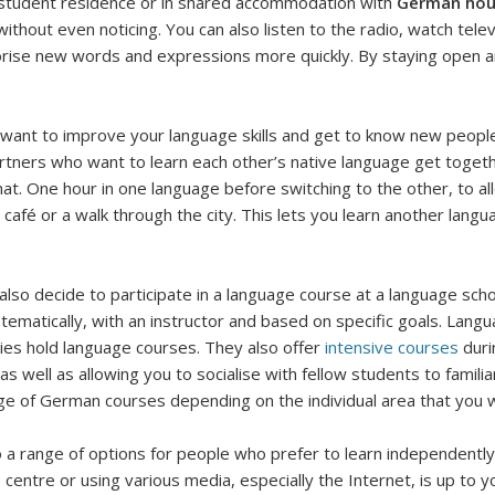
 a student residence or in shared accommodation with
German ho
 without even noticing. You can also listen to the radio, watch te
rise new words and expressions more quickly. By staying open and
 want to improve your language skills and get to know new people
artners who want to learn each other’s native language get toget
a chat. One hour in one language before switching to the other, to
 café or a walk through the city. This lets you learn another lan
lso decide to participate in a language course at a language scho
tematically, with an instructor and based on specific goals. Lang
ies hold language courses. They also offer
intensive courses
duri
 as well as allowing you to socialise with fellow students to famili
ge of German courses depending on the individual area that you wo
 a range of options for people who prefer to learn independently.
 centre or using various media, especially the Internet, is up to y