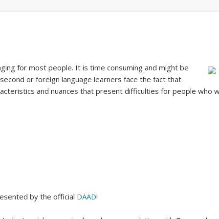
nging for most people. It is time consuming and might be
second or foreign language learners face the fact that
acteristics and nuances that present difficulties for people who w
esented by the official
DAAD
!