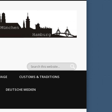
SoGerman
UAGE
CUSTOMS & TRADITIONS
DEUTSCHE MEDIEN