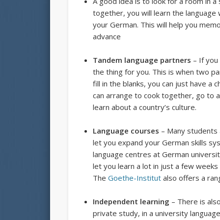
A good idea is to look for a room in
together, you will learn the language
your German. This will help you memo
advance
Tandem language partners
– If you
the thing for you. This is when two p
fill in the blanks, you can just have 
can arrange to cook together, go to a
learn about a country’s culture.
Language courses
– Many students a
let you expand your German skills sys
language centres at German universit
let you learn a lot in just a few weeks
The
Goethe-Institut
also offers a ran
Independent learning
– There is also
private study, in a university language