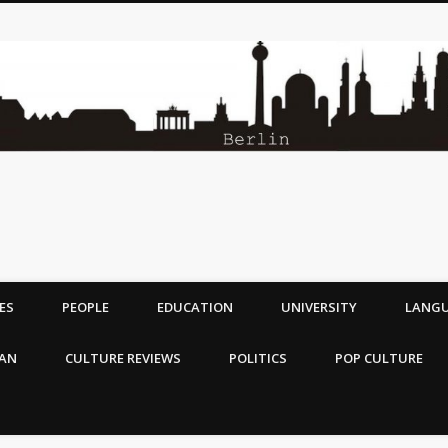
ES
PEOPLE
EDUCATION
UNIVERSITY
LANG
MAN
CULTURE REVIEWS
POLITICS
POP CULTURE