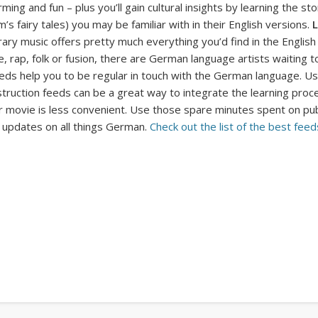
ming and fun – plus you’ll gain cultural insights by learning the s
’s fairy tales) you may be familiar with in their English versions.
L
ry music offers pretty much everything you’d find in the English
, rap, folk or fusion, there are German language artists waiting to 
eds help you to be regular in touch with the German language. U
ruction feeds can be a great way to integrate the learning process
movie is less convenient. Use those spare minutes spent on public t
t updates on all things German.
Check out the list of the best
feeds