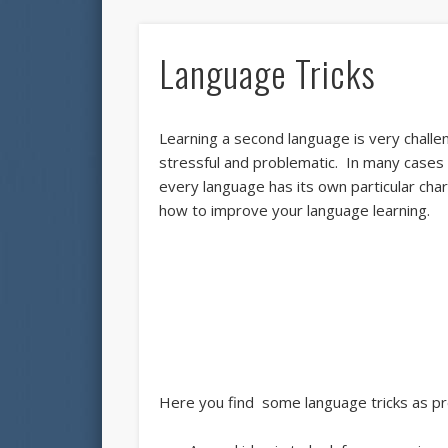
Language Tricks
Learning a second language is very challe
stressful and problematic. In many cases 
every language has its own particular char
how to improve your language learning.
Here you find some language tricks as pr