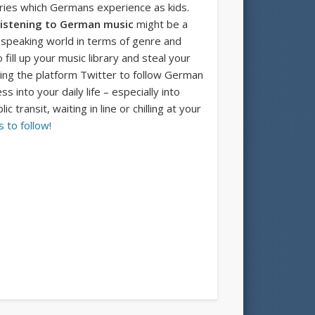
tories which Germans experience as kids.
istening to German music
might be a
 speaking world in terms of genre and
fill up your music library and steal your
sing the platform Twitter to follow German
 into your daily life – especially into
ransit, waiting in line or chilling at your
 to follow!