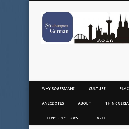
WHY SOGERMAN?
CULTURE
PLAC
ANECDOTES
ABOUT
THINK GER
TELEVISION SHOWS
TRAVEL