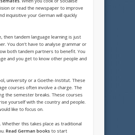
usemates
. When you cook or socialise
levision or read the newspaper to improve
 inquisitive your German will quickly
, then tandem language learning is just
her. You don’t have to analyse grammar or
 allow both tandem partners to benefit. You
guage and you get to know other people and
ol, university or a Goethe-Institut. These
uage courses often involve a charge. The
ng the semester breaks. These courses
arise yourself with the country and people.
uld like to focus on.
 Whether this takes place as traditional
ou.
Read German books
to start