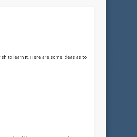
ish to learn it. Here are some ideas as to