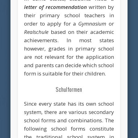
letter of recommendation
written by
their primary school teachers in
order to apply for a
Gymnasium
or
Realschule
based on their academic
achievements. In most states
however, grades in primary school
are not relevant for the application
and parents can decide which school
form is suitable for their children.
Schulformen
Since every state has its own school
system, there are various secondary
school forms and combinations. The
following school forms constitute
the traditional school system in