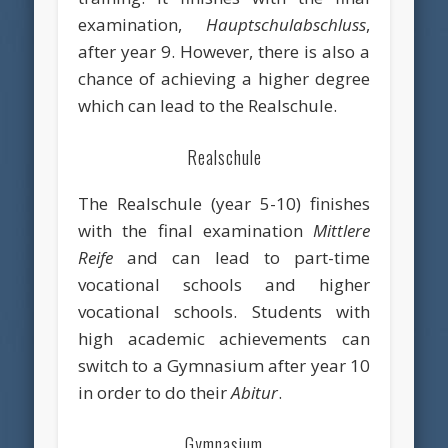
examination,
Hauptschulabschluss
,
after year 9. However, there is also a
chance of achieving a higher degree
which can lead to the Realschule.
Realschule
The Realschule (year 5-10) finishes
with the final examination
Mittlere
Reife
and can lead to part-time
vocational schools and higher
vocational schools. Students with
high academic achievements can
switch to a Gymnasium after year 10
in order to do their
Abitur
.
Gymnasium