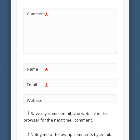
*
Comment
*
Name
*
Email
Website
Save my name, email, and website in this
browser for the next time I comment.
Notify me of follow-up comments by email.