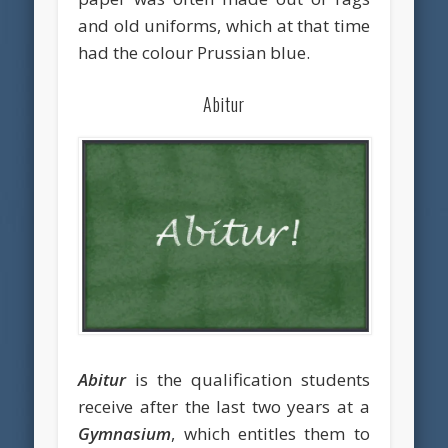
and old uniforms, which at that time
had the colour Prussian blue.
Abitur
Abitur
is the qualification students
receive after the last two years at a
Gymnasium
, which entitles them to