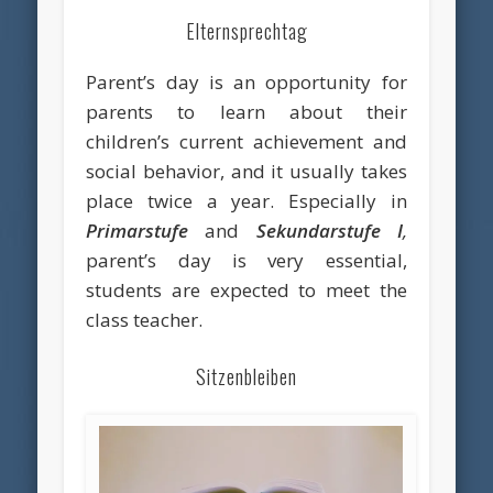
Elternsprechtag
Parent’s day is an opportunity for
parents to learn about their
children’s current achievement and
social behavior, and it usually takes
place twice a year. Especially in
Primarstufe
and
Sekundarstufe I
,
parent’s day is very essential,
students are expected to meet the
class teacher.
Sitzenbleiben