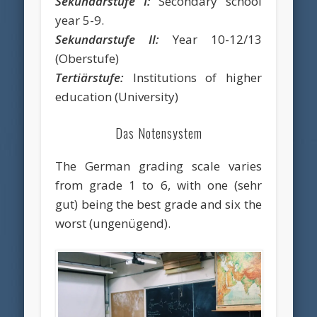
Sekundarstufe I:
Secondary school
year 5-9.
Sekundarstufe II:
Year 10-12/13
(Oberstufe)
Tertiärstufe:
Institutions of higher
education (University)
Das Notensystem
The German grading scale varies
from grade 1 to 6, with one (sehr
gut) being the best grade and six the
worst (ungenügend).