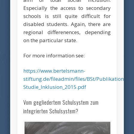
Especially the access to secondary
schools is still quite difficult for
disabled students. Again, there are
regional differenences, depending
on the particular state.
For more information see:
https://www.bertelsmann-
stiftung.de/fileadmin/files/BSt/Publikatione
Studie_Inklusion_2015.pdf
Vom gegliedertem Schulsystem zum
integrierten Schulsystem?