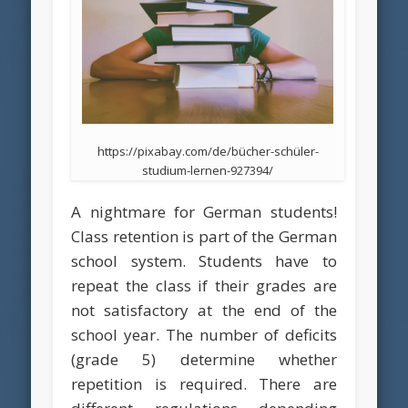
https://pixabay.com/de/bücher-schüler-
studium-lernen-927394/
A nightmare for German students!
Class retention is part of the German
school system. Students have to
repeat the class if their grades are
not satisfactory at the end of the
school year. The number of deficits
(grade 5) determine whether
repetition is required. There are