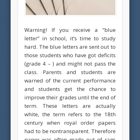
Warning! If you receive a “blue
letter“ in school, it’s time to study
hard. The blue letters are sent out to
those students who have got deficits
(grade 4 – ) and might not pass the
class. Parents and students are
warned of the current performance
and students get the chance to
improve their grades until the end of
term. These letters are actually
white, the term refers to the 18th
century when royal order papers
had to be nontransparent. Therefore
paper was often made out of rags