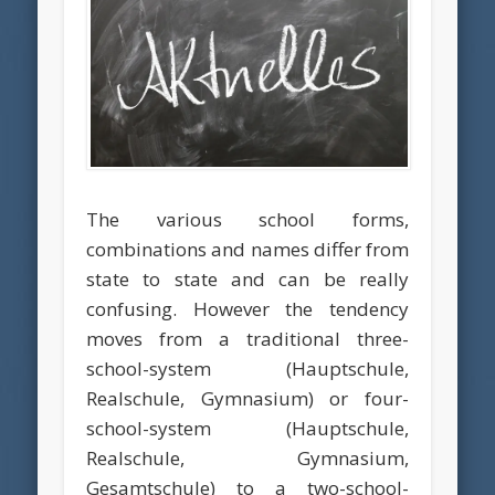
The various school forms,
combinations and names differ from
state to state and can be really
confusing. However the tendency
moves from a traditional three-
school-system (Hauptschule,
Realschule, Gymnasium) or four-
school-system (Hauptschule,
Realschule, Gymnasium,
Gesamtschule) to a two-school-