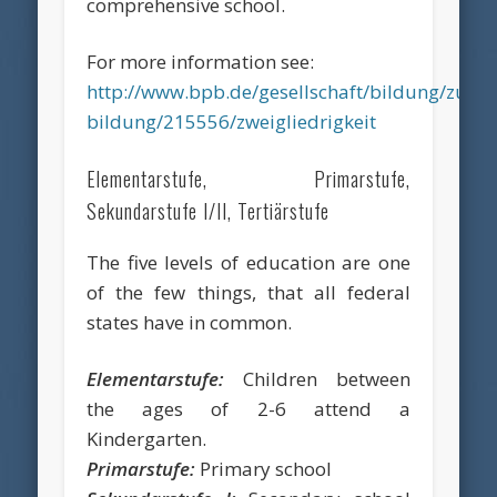
comprehensive school.
For more information see:
http://www.bpb.de/gesellschaft/bildung/zukun
bildung/215556/zweigliedrigkeit
Elementarstufe, Primarstufe,
Sekundarstufe I/II, Tertiärstufe
The five levels of education are one
of the few things, that all federal
states have in common.
Elementarstufe:
Children between
the ages of 2-6 attend a
Kindergarten.
Primarstufe:
Primary school