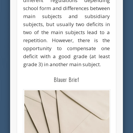
different regulations depending
school form and differences between
main subjects and subsidiary
subjects, but usually two deficits in
two of the main subjects lead to a
repetition. However, there is the
opportunity to compensate one
deficit with a good grade (at least
grade 3) in another main subject.
Blauer Brief