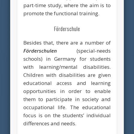
part-time study, where the aim is to
promote the functional training.
Förderschule
Besides that, there are a number of
Förderschulen
(special-needs
schools) in Germany for students
with learning/mental disabilities.
Children with disabilities are given
educational access and learning
opportunities in order to enable
them to participate in society and
occupational life. The educational
focus is on the students’ individual
differences and needs.