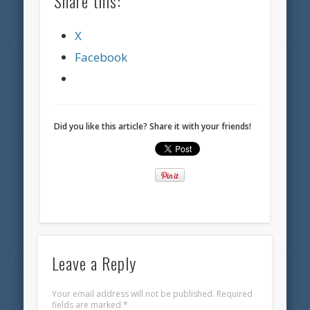
Share this:
X
Facebook
Did you like this article? Share it with your friends!
Leave a Reply
Your email address will not be published.
Required
fields are marked
*