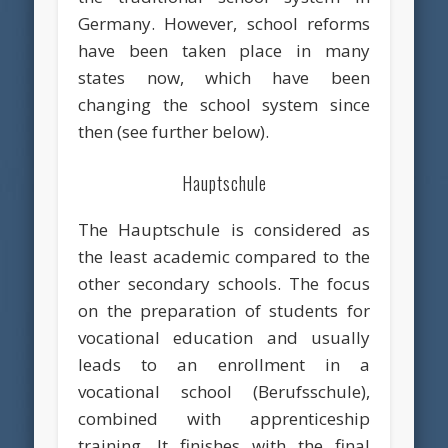
Germany. However, school reforms
have been taken place in many
states now, which have been
changing the school system since
then (see further below).
Hauptschule
The Hauptschule is considered as
the least academic compared to the
other secondary schools. The focus
on the preparation of students for
vocational education and usually
leads to an enrollment in a
vocational school (Berufsschule),
combined with apprenticeship
training. It finishes with the final