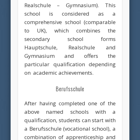
Realschule – Gymnasium). This
school is considered as a
comprehensive school (comparable
to UK), which combines the
secondary school forms
Hauptschule, Realschule and
Gymnasium and offers the
particular qualification depending
on academic achievements.
Berufsschule
After having completed one of the
above named schools with a
qualification, students can start with
a Berufsschule (vocational school), a
combination of apprenticeship and