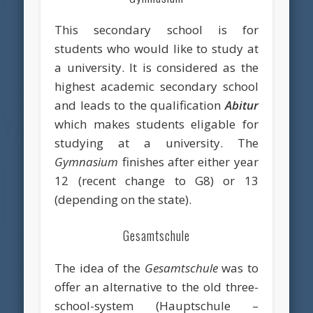
This secondary school is for
students who would like to study at
a university. It is considered as the
highest academic secondary school
and leads to the qualification
Abitur
which makes students eligable for
studying at a university. The
Gymnasium
finishes after either year
12 (recent change to G8) or 13
(depending on the state).
Gesamtschule
The idea of the
Gesamtschule
was to
offer an alternative to the old three-
school-system (Hauptschule –