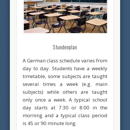
Stundenplan
A German class schedule varies from
day to day. Students have a weekly
timetable, some subjects are taught
several times a week (e.g. main
subjects) while others are taught
only once a week. A typical school
day starts at 7:30 or 8:00 in the
morning and a typical class period
is 45 or 90 minute long.