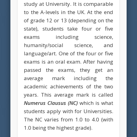
study at University. It is comparable
to the A-levels in the UK. At the end
of grade 12 or 13 (depending on the
state), students take four or five
exams including science,
humanity/social science, and
language/art. One of the four or five
exams is an oral exam. After having
passed the exams, they get an
average mark including the
academic achievements of the two
years. This average mark is called
Numerus Clausus
(NC)
which is what
students apply with for Universities.
The NC varies from 1.0 to 4.0 (with
1.0 being the highest grade).