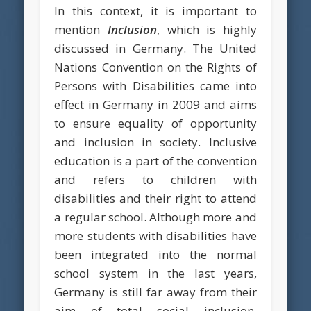
In this context, it is important to
mention
Inclusion
, which is highly
discussed in Germany. The United
Nations Convention on the Rights of
Persons with Disabilities came into
effect in Germany in 2009 and aims
to ensure equality of opportunity
and inclusion in society. Inclusive
education is a part of the convention
and refers to children with
disabilities and their right to attend
a regular school. Although more and
more students with disabilities have
been integrated into the normal
school system in the last years,
Germany is still far away from their
aim of total social inclusion.