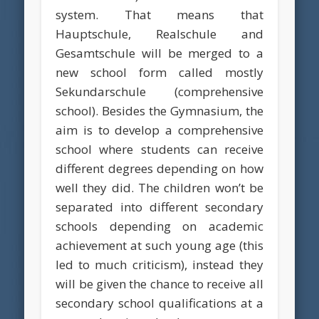
system. That means that
Hauptschule, Realschule and
Gesamtschule will be merged to a
new school form called mostly
Sekundarschule (comprehensive
school). Besides the Gymnasium, the
aim is to develop a comprehensive
school where students can receive
different degrees depending on how
well they did. The children won’t be
separated into different secondary
schools depending on academic
achievement at such young age (this
led to much criticism), instead they
will be given the chance to receive all
secondary school qualifications at a