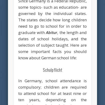
Since Germany is a Federal Republic,
some topics- such as education- are
governed by the individual states.
The states decide how long children
need to go to school for in order to
graduate with
Abitur
, the length and
dates of school holidays, and the
selection of subject taught. Here are
some important facts you should
know about German school life:
Schulpflicht
In Germany, school attendance is
compulsory; children are required
to attend school for at least nine or
ten years, depending on the