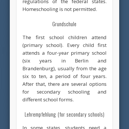
regulations of the federal states.
Homeschooling is not permitted.
Grundschule
The first school children attend
(primary school). Every child first
attends a four-year primary school
(six years in Berlin and
Brandenburg), usually from the age
six to ten, a period of four years.
After that, there are several options
for secondary schooling and
different school forms.
Lehrempfehlung (for secondary schools)
In some states, students need a