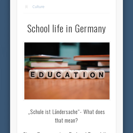
Culture
School life in Germany
„Schule ist Ländersache“- What does
that mean?