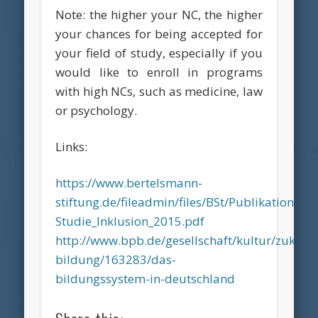
Note: the higher your NC, the higher
your chances for being accepted for
your field of study, especially if you
would like to enroll in programs
with high NCs, such as medicine, law
or psychology.
Links:
https://www.bertelsmann-
stiftung.de/fileadmin/files/BSt/Publikatione
Studie_Inklusion_2015.pdf
http://www.bpb.de/gesellschaft/kultur/zukunft
bildung/163283/das-
bildungssystem-in-deutschland