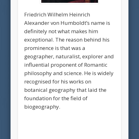
Friedrich Wilhelm Heinrich
Alexander von Humboldt’s name is
definitely not what makes him
exceptional. The reason behind his
prominence is that was a
geographer, naturalist, explorer and
influential proponent of Romantic
philosophy and science. He is widely
recognised for his works on
botanical geography that laid the
foundation for the field of
biogeography.