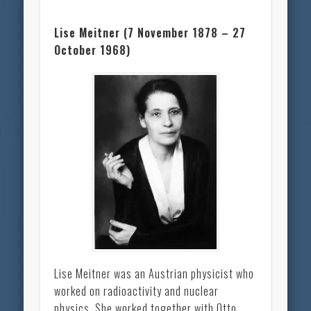
Lise Meitner (7 November 1878 – 27
October 1968)
Lise Meitner was an Austrian physicist who
worked on radioactivity and nuclear
physics. She worked together with Otto