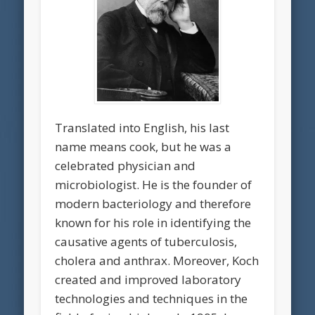
Translated into English, his last
name means cook, but he was a
celebrated physician and
microbiologist. He is the founder of
modern bacteriology and therefore
known for his role in identifying the
causative agents of tuberculosis,
cholera and anthrax. Moreover, Koch
created and improved laboratory
technologies and techniques in the