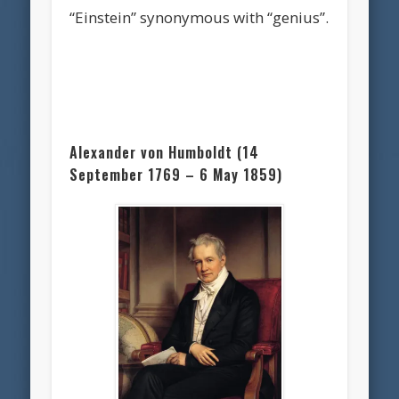
“Einstein” synonymous with “genius”.
Alexander von Humboldt (14
September 1769 – 6 May 1859)