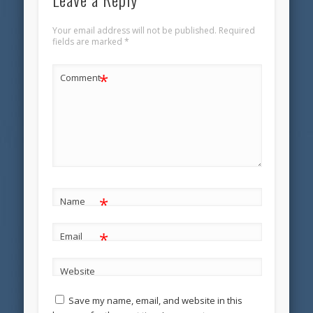
Your email address will not be published.
Required
fields are marked
*
*
Comment
*
Name
*
Email
Website
Save my name, email, and website in this