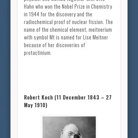
Hahn who won the Nobel Prize in Chemistry
in 1944 for the discovery and the
radiochemical proof of nuclear fission. The
name of the chemical element, meitnerium
with symbol Mt is named for Lise Meitner
because of her discoveries of
protactinium.
Robert Koch (11 December 1843 – 27
May 1910)