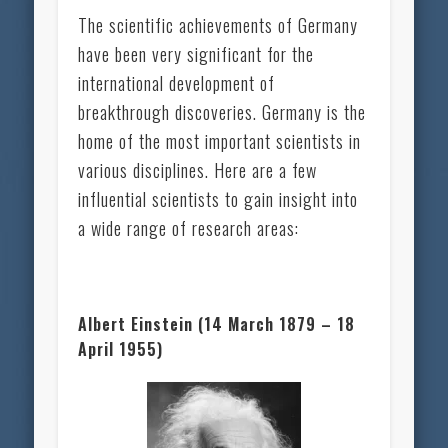
The scientific achievements of Germany
have been very significant for the
international development of
breakthrough discoveries. Germany is the
home of the most important scientists in
various disciplines. Here are a few
influential scientists to gain insight into
a wide range of research areas:
Albert Einstein (14 March 1879 – 18
April 1955)