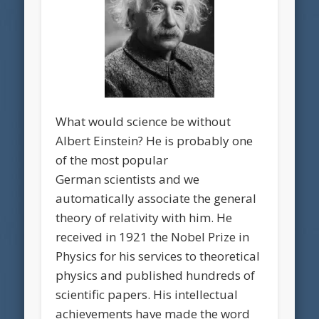
What would science be without
Albert Einstein? He is probably one
of the most popular
German scientists and we
automatically associate the general
theory of relativity with him. He
received in 1921 the Nobel Prize in
Physics for his services to theoretical
physics and published hundreds of
scientific papers. His intellectual
achievements have made the word