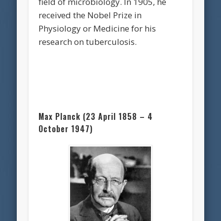
field of microbiology. In 1905, he
received the Nobel Prize in
Physiology or Medicine for his
research on tuberculosis.
Max Planck (23 April 1858 – 4
October 1947)