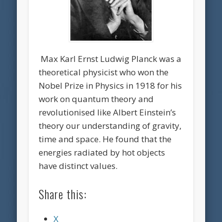
Max Karl Ernst Ludwig Planck was a
theoretical physicist who won the
Nobel Prize in Physics in 1918 for his
work on quantum theory and
revolutionised like Albert Einstein’s
theory our understanding of gravity,
time and space. He found that the
energies radiated by hot objects
have distinct values.
Share this:
X