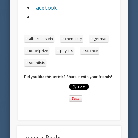
Facebook
alberteinstein
chemistry
german
nobelprize
physics
science
scientists
Did you like this article? Share it with your friends!
Leave a Reply