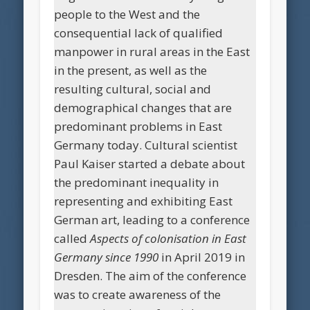
people to the West and the
consequential lack of qualified
manpower in rural areas in the East
in the present, as well as the
resulting cultural, social and
demographical changes that are
predominant problems in East
Germany today. Cultural scientist
Paul Kaiser started a debate about
the predominant inequality in
representing and exhibiting East
German art, leading to a conference
called
Aspects of colonisation in East
Germany since 1990
in April 2019 in
Dresden. The aim of the conference
was to create awareness of the