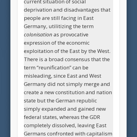
current situation of social
deprivation and disadvantages that
people are still facing in East
Germany, utilitizing the term
colonisation
as provocative
expression of the economic
exploitation of the East by the West.
There is a broad consensus that the
term “reunification” can be
misleading, since East and West
Germany did not simply merge and
create a new constitution and nation
state but the German republic
simply expanded and gained new
federal states, whereas the GDR
completely dissolved, leaving East
Germans confronted with capitalism