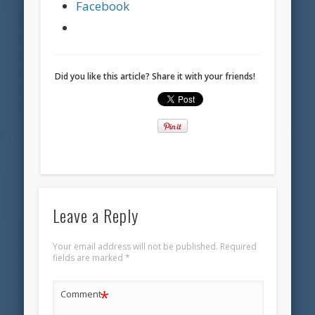
Facebook
Did you like this article? Share it with your friends!
Leave a Reply
Your email address will not be published.
Required
fields are marked
*
*
Comment