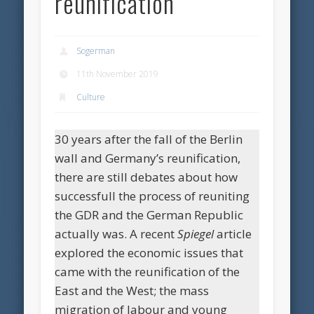
reunification
Sogerman
11th November 2019
Culture
30 years after the fall of the Berlin
wall and Germany’s reunification,
there are still debates about how
successfull the process of reuniting
the GDR and the German Republic
actually was. A recent
Spiegel
article
explored the economic issues that
came with the reunification of the
East and the West; the mass
migration of labour and young