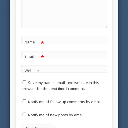
*
Name
*
Email
Website
Save my name, email, and website in this
browser for the next time I comment.
Notify me of follow-up comments by email.
Notify me of new posts by email.