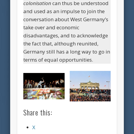
colonisation
can thus be understood
and used as an impulse to join the
conversation about West Germany’s
take over and economic
disadvantages, and to acknowledge
the fact that, although reunited,
Germany still has a long way to go in
terms of equal opportunities.
Share this:
X