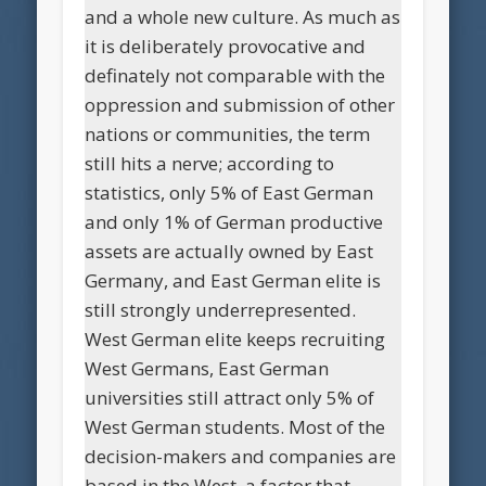
and a whole new culture. As much as
it is deliberately provocative and
definately not comparable with the
oppression and submission of other
nations or communities, the term
still hits a nerve; according to
statistics, only 5% of East German
and only 1% of German productive
assets are actually owned by East
Germany, and East German elite is
still strongly underrepresented.
West German elite keeps recruiting
West Germans, East German
universities still attract only 5% of
West German students. Most of the
decision-makers and companies are
based in the West, a factor that