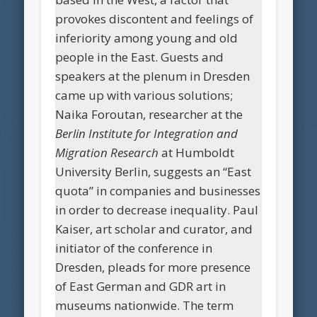
provokes discontent and feelings of
inferiority among young and old
people in the East. Guests and
speakers at the plenum in Dresden
came up with various solutions;
Naika Foroutan, researcher at the
Berlin Institute for Integration and
Migration Research
at Humboldt
University Berlin, suggests an “East
quota” in companies and businesses
in order to decrease inequality. Paul
Kaiser, art scholar and curator, and
initiator of the conference in
Dresden, pleads for more presence
of East German and GDR art in
museums nationwide. The term