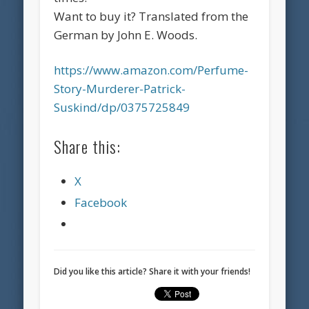
Want to buy it? Translated from the
German by John E. Woods.
https://www.amazon.com/Perfume-
Story-Murderer-Patrick-
Suskind/dp/0375725849
Share this:
X
Facebook
Did you like this article? Share it with your friends!