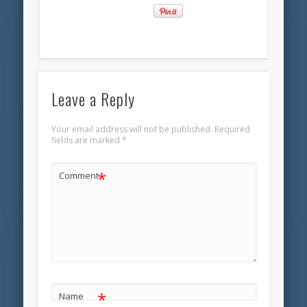
Leave a Reply
Your email address will not be published.
Required
fields are marked
*
*
Comment
*
Name