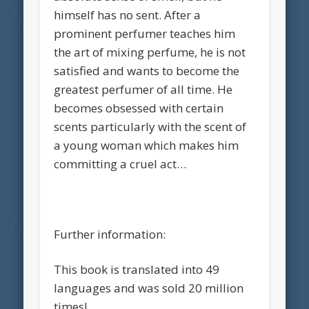
himself has no sent. After a
prominent perfumer teaches him
the art of mixing perfume, he is not
satisfied and wants to become the
greatest perfumer of all time. He
becomes obsessed with certain
scents particularly with the scent of
a young woman which makes him
committing a cruel act…
Further information:
This book is translated into 49
languages and was sold 20 million
times!