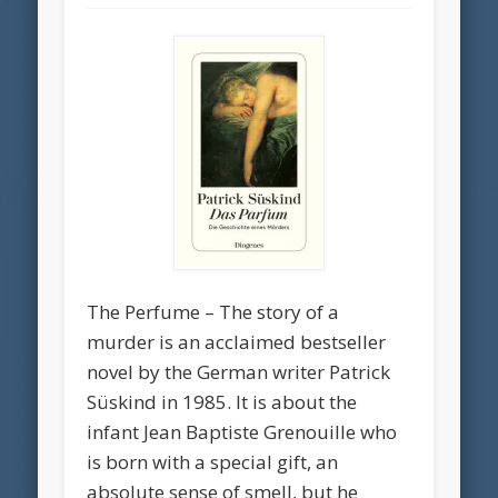
The Perfume – The story of a
murder is an acclaimed bestseller
novel by the German writer Patrick
Süskind in 1985. It is about the
infant Jean Baptiste Grenouille who
is born with a special gift, an
absolute sense of smell, but he