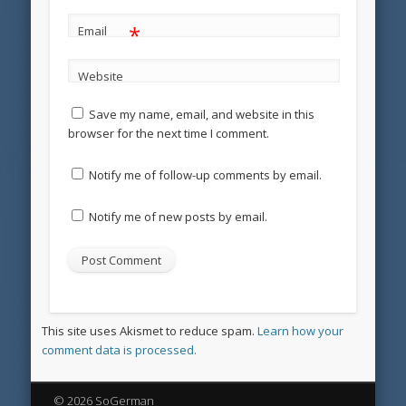
*
Email
Website
Save my name, email, and website in this
browser for the next time I comment.
Notify me of follow-up comments by email.
Notify me of new posts by email.
This site uses Akismet to reduce spam.
Learn how your
comment data is processed.
© 2026 SoGerman